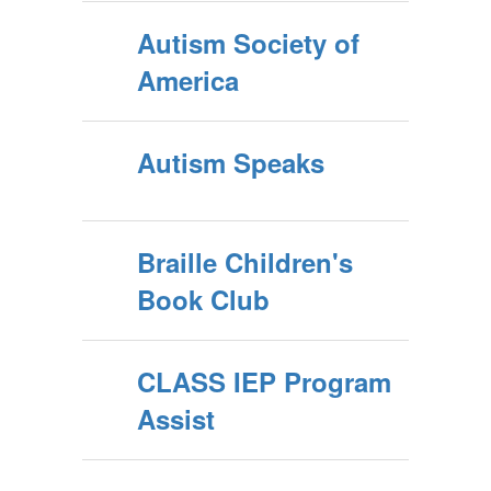
Autism Society of
America
Autism Speaks
Braille Children's
Book Club
CLASS IEP Program
Assist