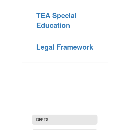
TEA Special
Education
Legal Framework
DEPTS