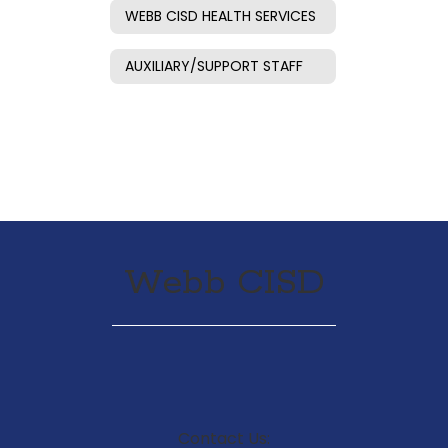
WEBB CISD HEALTH SERVICES
AUXILIARY/SUPPORT STAFF
Webb CISD
Contact Us: