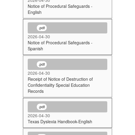
Notice of Procedural Safeguards -
English
.pdf
2026-04-30
Notice of Procedural Safeguards -
Spanish
.pdf
2026-04-30
Receipt of Notice of Destruction of
Confidentiality Special Education
Records
.pdf
2026-04-30
Texas Dyslexia Handbook-English