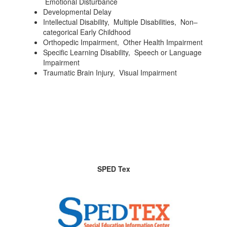
Emotional Disturbance
Developmental Delay
Intellectual Disability, Multiple Disabilities, Non–
categorical Early Childhood
Orthopedic Impairment, Other Health Impairment
Specific Learning Disability, Speech or Language
Impairment
Traumatic Brain Injury, Visual Impairment
SPED Tex