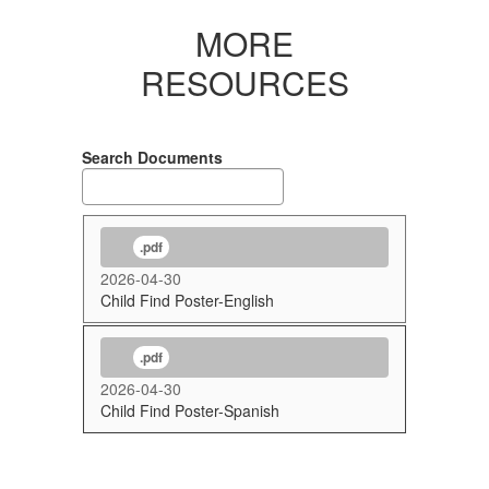
MORE
RESOURCES
Search Documents
.pdf
2026-04-30
Child Find Poster-English
.pdf
2026-04-30
Child Find Poster-Spanish