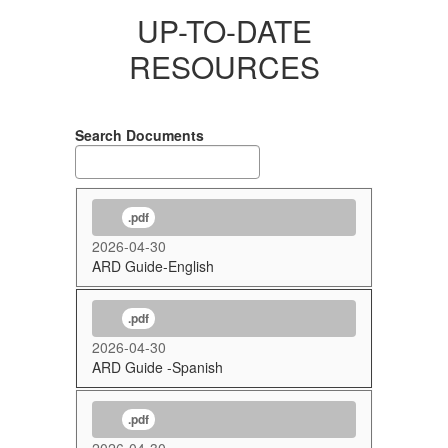
UP-TO-DATE
RESOURCES
Search Documents
.pdf
2026-04-30
ARD Guide-English
.pdf
2026-04-30
ARD Guide -Spanish
.pdf
2026-04-30