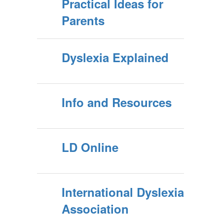
Practical Ideas for
Parents
Dyslexia Explained
Info and Resources
LD Online
International Dyslexia
Association