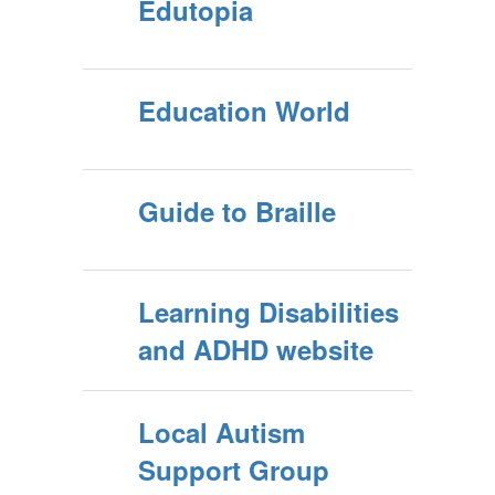
Edutopia
Education World
Guide to Braille
Learning Disabilities
and ADHD website
Local Autism
Support Group