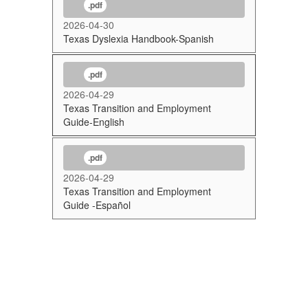
.pdf
2026-04-30
Texas Dyslexia Handbook-Spanish
.pdf
2026-04-29
Texas Transition and Employment
Guide-English
.pdf
2026-04-29
Texas Transition and Employment
Guide -Español