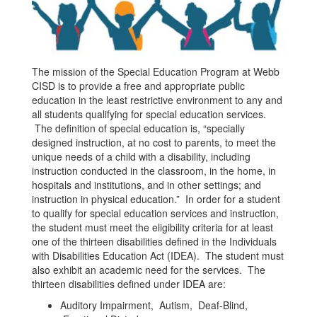
The mission of the Special Education Program at Webb
CISD is to provide a free and appropriate public
education in the least restrictive environment to any and
all students qualifying for special education services.
The definition of special education is, “specially
designed instruction, at no cost to parents, to meet the
unique needs of a child with a disability, including
instruction conducted in the classroom, in the home, in
hospitals and institutions, and in other settings; and
instruction in physical education.” In order for a student
to qualify for special education services and instruction,
the student must meet the eligibility criteria for at least
one of the thirteen disabilities defined in the Individuals
with Disabilities Education Act (IDEA). The student must
also exhibit an academic need for the services. The
thirteen disabilities defined under IDEA are:
Auditory Impairment, Autism, Deaf-Blind,