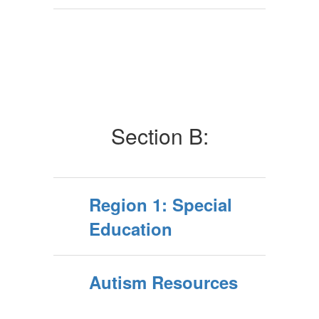
Section B:
Region 1: Special
Education
Autism Resources