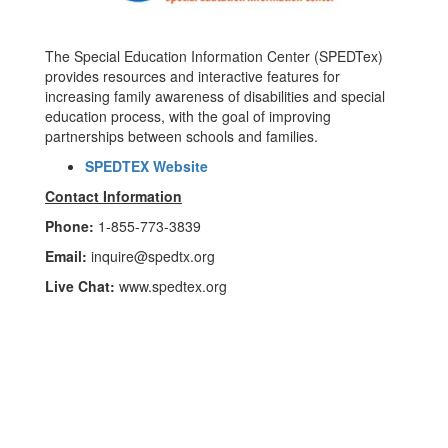
The Special Education Information Center (SPEDTex)
provides resources and interactive features for
increasing family awareness of disabilities and special
education process, with the goal of improving
partnerships between schools and families.
SPEDTEX Website
Contact Information
Phone:
1-855-773-3839
Email:
inquire@spedtx.org
Live Chat:
www.spedtex.org