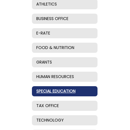
ATHLETICS
BUSINESS OFFICE
E-RATE
FOOD & NUTRITION
GRANTS
HUMAN RESOURCES
SPECIAL EDUCATION
TAX OFFICE
TECHNOLOGY