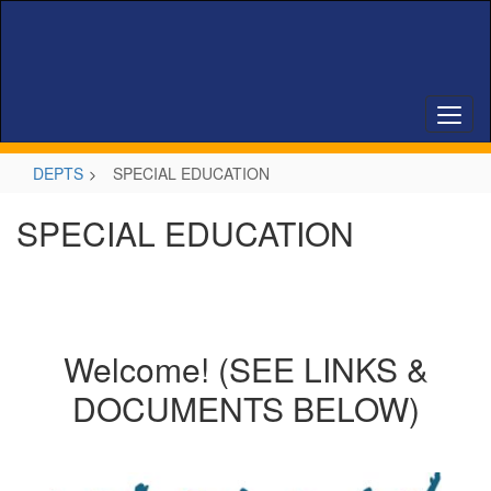
Skip
to
main
content
DEPTS
SPECIAL EDUCATION
SPECIAL EDUCATION
Welcome! (SEE LINKS &
DOCUMENTS BELOW)