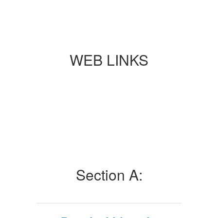
WEB LINKS
Section A: