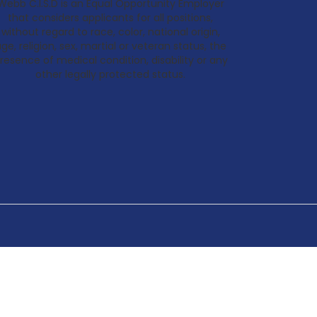
Webb C.I.S.D is an Equal Opportunity Employer
that considers applicants for all positions,
without regard to race, color, national origin,
ge, religion, sex, martial or veteran status, the
resence of medical condition, disability or any
other legally protected status.
Back
To
Top
f
ebsite