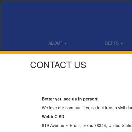
Skip
to
main
content
ABOUT
DEPTS
CONTACT US
Better yet, see us in person!
We love our communities, so feel free to visit d
Webb CISD
619 Avenue F, Bruni, Texas 78344, United State