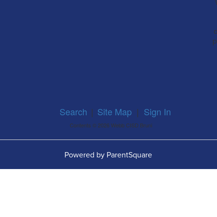
a
p
Search
|
Site Map
|
Sign In
Contents © 2026 Webb CISD Bruni
Powered by ParentSquare
O
W