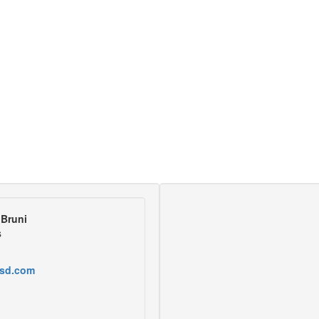
Bruni
s
sd.com