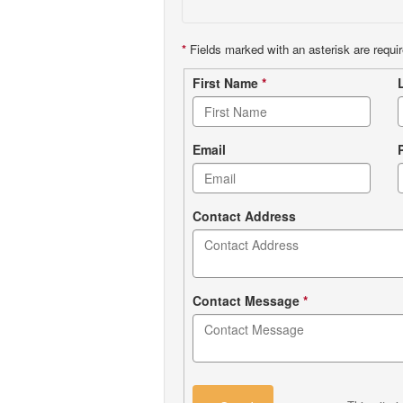
*
Fields marked with an asterisk are requir
Contact
First Name
*
form
Email
Contact Address
Contact Message
*