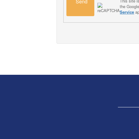
Send
This site
the Googl
Service
ap