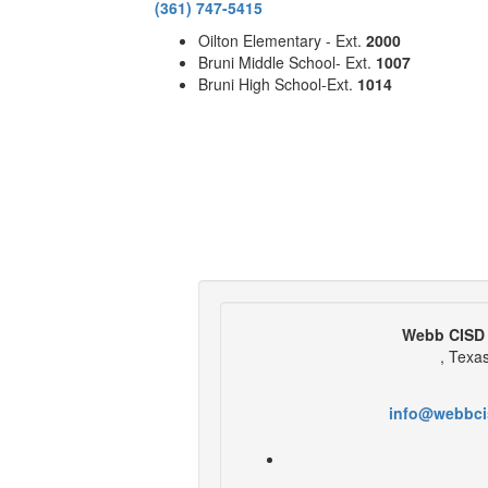
(361) 747-5415
Oilton Elementary - Ext.
2000
Bruni Middle School- Ext.
1007
Bruni High School-Ext.
1014
Webb CISD 
, Texa
info@webbci