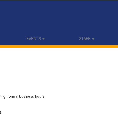
EVENTS
STAFF
uring normal business hours.
s