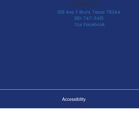
Contact Us:
619 Ave. F Bruni, Texas 78344
361-747-5415
Our Facebook
Accessibility