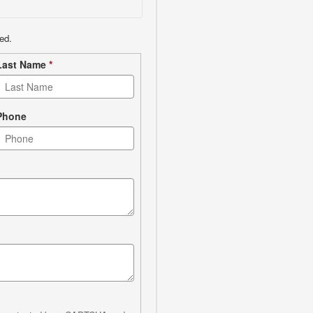
ed.
Last Name
*
Phone