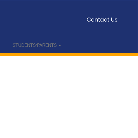
Contact Us
STUDENTS/PARENTS