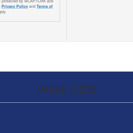
 is protected by reCAPTCHA and
e
Privacy Policy
and
Terms of
ply.
Webb CISD