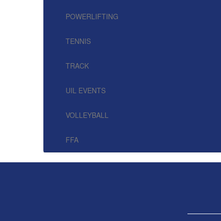
POWERLIFTING
TENNIS
TRACK
UIL EVENTS
VOLLEYBALL
FFA