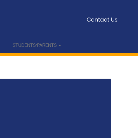
Contact Us
STUDENTS/PARENTS