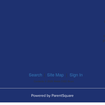
a
p
Search
|
Site Map
|
Sign In
Contents © 2026 Webb CISD Bruni
Powered by ParentSquare