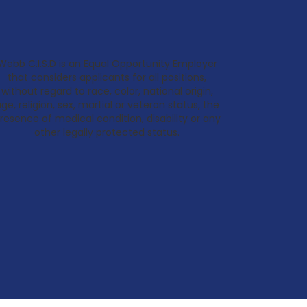
Webb C.I.S.D is an Equal Opportunity Employer
that considers applicants for all positions,
without regard to race, color, national origin,
ge, religion, sex, martial or veteran status, the
resence of medical condition, disability or any
other legally protected status.
Back
To
Top