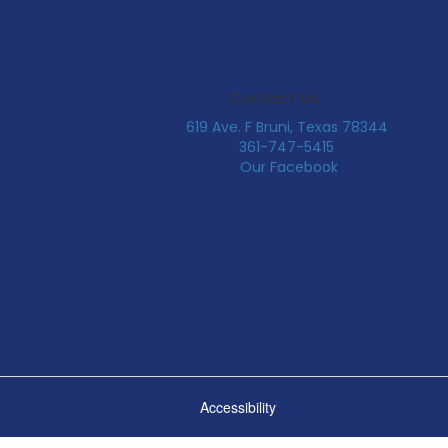
Contact Us:
619 Ave. F Bruni, Texas 78344
361-747-5415
Our Facebook
Accessibility